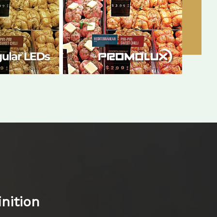
nition