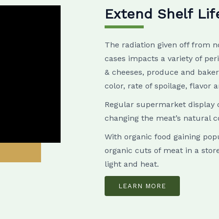
Extend Shelf Lif
The radiation given off from n
cases impacts a variety of per
& cheeses, produce and bakery
color, rate of spoilage, flavor 
Regular supermarket display c
changing the meat’s natural c
With organic food gaining popu
organic cuts of meat in a stor
light and heat.
LEARN MORE