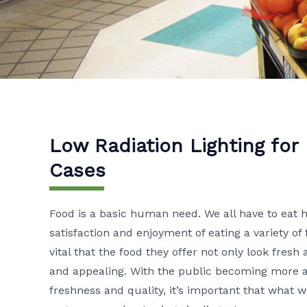
Low Radiation Lighting for
Cases
Food is a basic human need. We all have to eat 
satisfaction and enjoyment of eating a variety of 
vital that the food they offer not only look fresh
and appealing. With the public becoming more an
freshness and quality, it’s important that what 