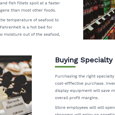
d fish fillets spoil at a faster
ogens than most other foods.
 the temperature of seafood to
Fahrenheit is a hot bed for
aw moisture out of the seafood,
Buying Specialty
Purchasing the right specialty 
cost-efffective purchase. Invest
display equipment will save m
overall profit margins.
Store employees will will spen
shoppers will enjoy an appetiz