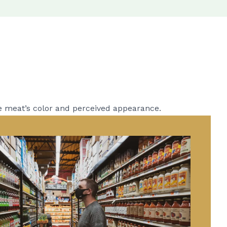
e meat’s color and perceived appearance.