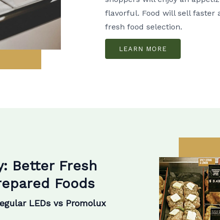
flavorful. Food will sell faste
fresh food selection.
LEARN MORE
y: Better Fresh
Prepared Foods
Regular LEDs vs Promolux