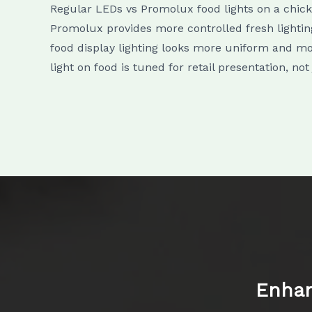
Regular LEDs vs Promolux food lights on a chic
Promolux provides more controlled fresh lighting
food display lighting looks more uniform and mor
light on food is tuned for retail presentation, not
Enhan