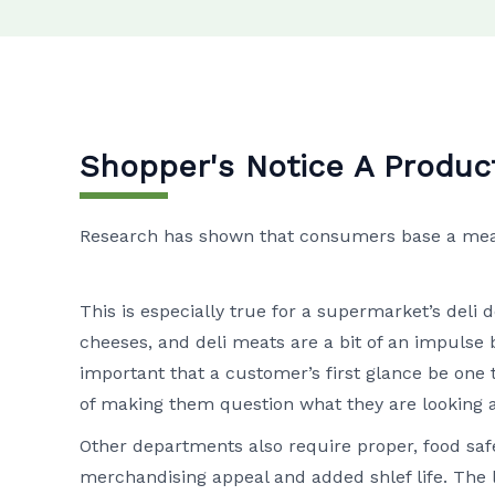
Shopper's Notice A Produc
Research has shown that consumers base a meat’s
This is especially true for a supermarket’s deli
cheeses, and deli meats are a bit of an impulse b
important that a customer’s first glance be one 
of making them question what they are looking a
Other departments also require proper, food safe
merchandising appeal and added shlef life. The 