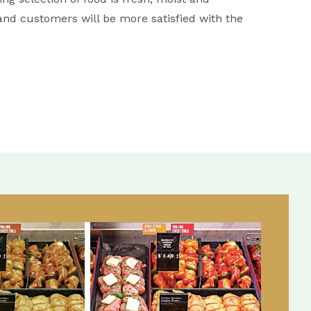
r and customers will be more satisfied with the