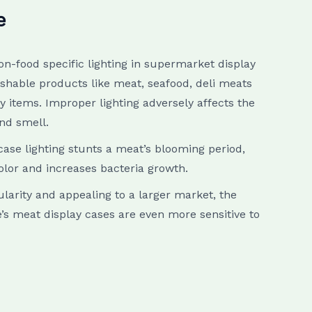
e
on-food specific lighting in supermarket display
ishable products like meat, seafood, deli meats
 items. Improper lighting adversely affects the
and smell.
ase lighting stunts a meat’s blooming period,
olor and increases bacteria growth.
larity and appealing to a larger market, the
e’s meat display cases are even more sensitive to