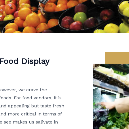
 Food Display
however, we crave the
foods. For food vendors, it is
 and appealing but taste fresh
d more critical in terms of
we see makes us salivate in