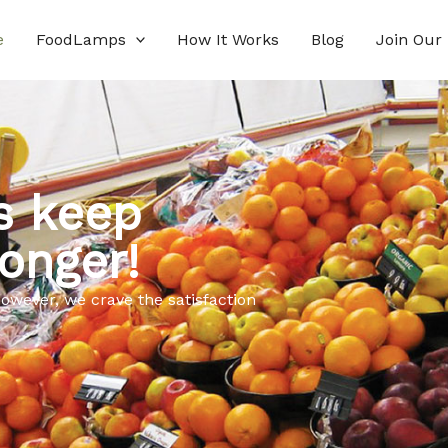
e
FoodLamps
How It Works
Blog
Join Our
s keep
onger!
owever, we crave the satisfaction