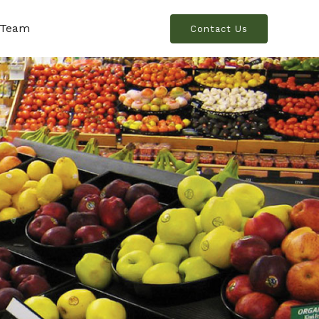
 Team
Contact Us