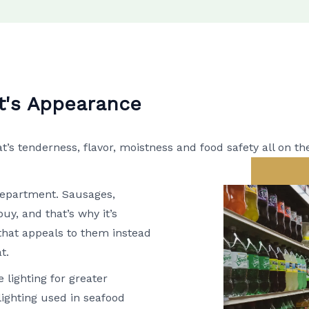
t's Appearance
 tenderness, flavor, moistness and food safety all on th
 department. Sausages,
uy, and that’s why it’s
that appeals to them instead
t.
 lighting for greater
lighting used in seafood