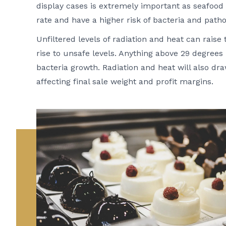
display cases is extremely important as seafood an
rate and have a higher risk of bacteria and path
Unfiltered levels of radiation and heat can raise
rise to unsafe levels. Anything above 29 degrees 
bacteria growth. Radiation and heat will also dr
affecting final sale weight and profit margins.