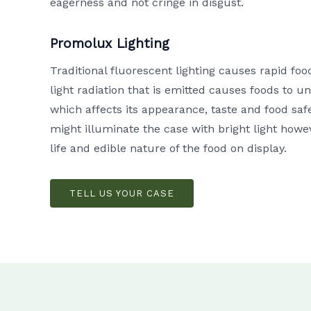
eagerness and not cringe in disgust.
Promolux Lighting
Traditional fluorescent lighting causes rapid fo
light radiation that is emitted causes foods to
which affects its appearance, taste and food safe
might illuminate the case with bright light howeve
life and edible nature of the food on display.
TELL US YOUR CASE