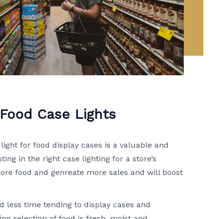
 Food Case Lights
light for food display cases is a valuable and
ing in the right case lighting for a store’s
ore food and genreate more sales and will boost
d less time tending to display cases and
ing selection of food is fresh, moist and