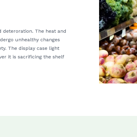
od deteroration. The heat and
 undergo unhealthy changes
ty. The display case light
r it is sacrificing the shelf