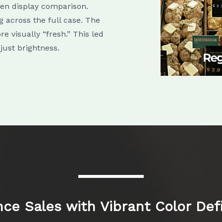
ken display comparison.
 across the full case. The
e visually “fresh.” This led
 just brightness.
ce Sales with Vibrant Color Defi