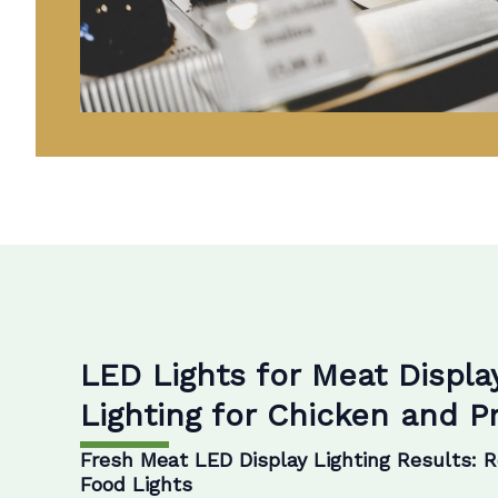
LED Lights for Meat Displa
Lighting for Chicken and 
Fresh Meat LED Display Lighting Results: 
Food Lights