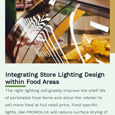
Integrating Store Lighting Design
within Food Areas
The right lighting will greatly improve the shelf life
of perishable food items and allow the retailer to
sell more food at full retail price. Food specific
lights, like PROMOLUX will reduce surface drying of