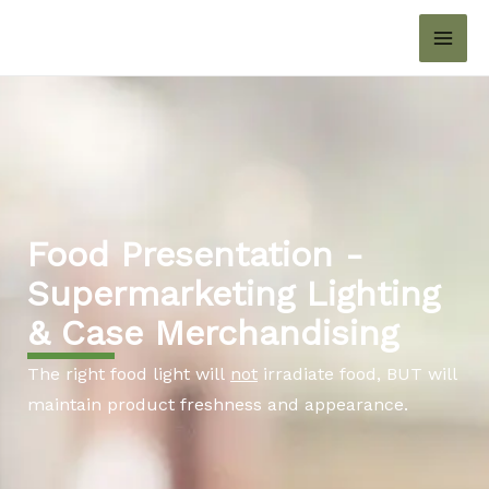
Skip
MAI
to
ME
content
Food Presentation -
Supermarketing Lighting
& Case Merchandising
The right food light will
not
irradiate food, BUT will
maintain product freshness and appearance.