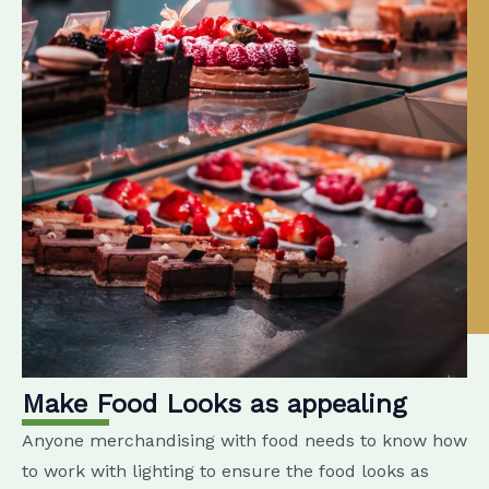
Make Food Looks as appealing
Anyone merchandising with food needs to know how
to work with lighting to ensure the food looks as