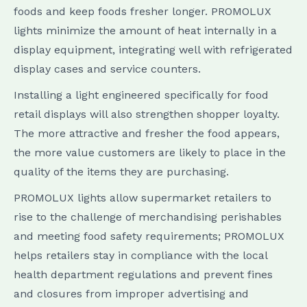
foods and keep foods fresher longer. PROMOLUX
lights minimize the amount of heat internally in a
display equipment, integrating well with refrigerated
display cases and service counters.
Installing a light engineered specifically for food
retail displays will also strengthen shopper loyalty.
The more attractive and fresher the food appears,
the more value customers are likely to place in the
quality of the items they are purchasing.
PROMOLUX lights allow supermarket retailers to
rise to the challenge of merchandising perishables
and meeting food safety requirements; PROMOLUX
helps retailers stay in compliance with the local
health department regulations and prevent fines
and closures from improper advertising and