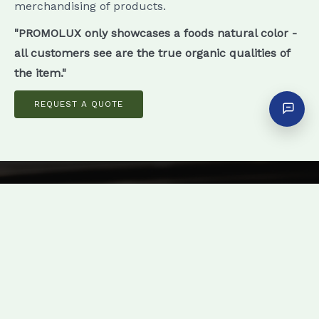
merchandising of products.
"PROMOLUX only showcases a foods natural color -
all customers see are the true organic qualities of
the item."
REQUEST A QUOTE
Enhance Sales with Vibrant Color
Definition
PROMOLUX lamps are easy to install &
generate daily savings, so call