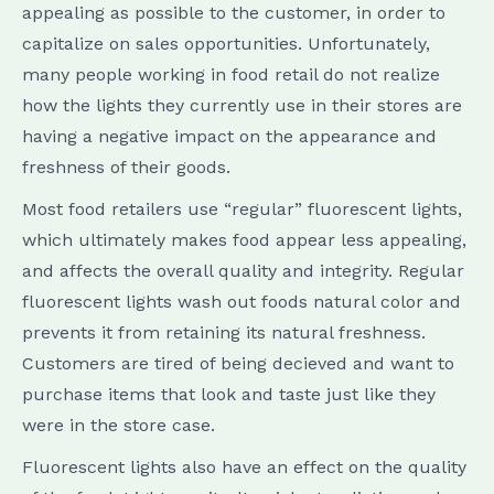
appealing as possible to the customer, in order to
capitalize on sales opportunities. Unfortunately,
many people working in food retail do not realize
how the lights they currently use in their stores are
having a negative impact on the appearance and
freshness of their goods.
Most food retailers use “regular” fluorescent lights,
which ultimately makes food appear less appealing,
and affects the overall quality and integrity. Regular
fluorescent lights wash out foods natural color and
prevents it from retaining its natural freshness.
Customers are tired of being decieved and want to
purchase items that look and taste just like they
were in the store case.
Fluorescent lights also have an effect on the quality