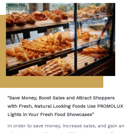
"Save Money, Boost Sales and Attract Shoppers
with Fresh, Natural Looking Foods Use PROMOLUX
Lights in Your Fresh Food Showcases"
In order to save money, increase sales, and gain an