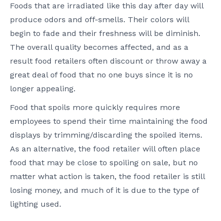
Foods that are irradiated like this day after day will
produce odors and off-smells. Their colors will
begin to fade and their freshness will be diminish.
The overall quality becomes affected, and as a
result food retailers often discount or throw away a
great deal of food that no one buys since it is no
longer appealing.
Food that spoils more quickly requires more
employees to spend their time maintaining the food
displays by trimming/discarding the spoiled items.
As an alternative, the food retailer will often place
food that may be close to spoiling on sale, but no
matter what action is taken, the food retailer is still
losing money, and much of it is due to the type of
lighting used.