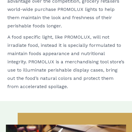
advantage over the competition, grocery retailers
world-wide purchase PROMOLUX lights to help
them maintain the look and freshness of their
perishable foods longer.
A food specific light, like PROMOLUX, will not
irradiate food, instead it is specially formulated to
maintain foods appearance and nutritional
integrity. PROMOLUX is a merchandising tool store’s
use to illuminate perishable display cases, bring
out the food’s natural colors and protect them
from accelerated spoilage.