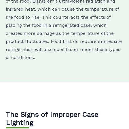
of the food. Lights emit ultraviolent radiation and
infrared heat, which can cause the temperature of
the food to rise. This counteracts the effects of
placing the food in a refrigerated case, which
creates more damage as the temperature of the
product fluctuates. Food that do require immediate
refrigeration will also spoil faster under these types
of conditions.
The Signs of Improper Case
Lighting