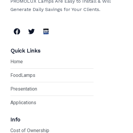
PROMOLUX Lamps Are Easy to Install & Will
Generate Daily Savings for Your Clients.
F
T
a
w
c
i
e
t
Quick Links
b
t
o
e
Home
o
r
k
FoodLamps
Presentation
Applications
Info
Cost of Ownership