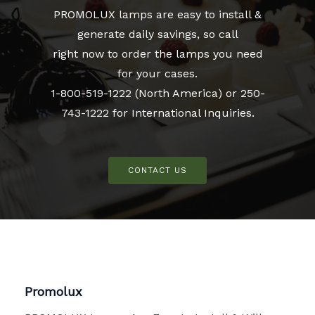
PROMOLUX lamps are easy to install &
generate daily savings, so call
right now to order the lamps you need
for your cases.
1-800-519-1222 (North America) or 250-
743-1222 for International Inquiries.
CONTACT US
Promolux