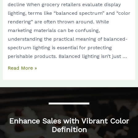
decline When grocery retailers evaluate display
Without
lighting, terms like “balanced spectrum” and “color
the
rendering” are often thrown around. While
Marketing
marketing materials can be confusing,
Talk
understanding the practical meaning of balanced-
spectrum lighting is essential for protecting
perishable products. Balanced lighting isn’t just …
Read More »
Enhance Sales with Vibrant Color
Definition