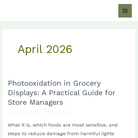
Skip
MAI
to
ME
content
April 2026
Photooxidation in Grocery
Photooxidation
in
Displays: A Practical Guide for
Grocery
Store Managers
Displays:
Uncategorized
/ By
admin
A
What it is, which foods are most sensitive, and
Practical
steps to reduce damage from harmful lights
Guide