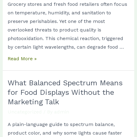
Grocery stores and fresh food retailers often focus
for
on temperature, humidity, and sanitation to
Store
preserve perishables. Yet one of the most
Managers
overlooked threats to product quality is
photooxidation. This chemical reaction, triggered
by certain light wavelengths, can degrade food …
Read More »
What Balanced Spectrum Means
What
Balanced
for Food Displays Without the
Spectrum
Marketing Talk
Means
Uncategorized
/ By
admin
for
A plain-language guide to spectrum balance,
Food
product color, and why some lights cause faster
Displays