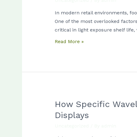
Uncategorized
/ By
admin
Duration
Matters
In modern retail environments, foo
More
One of the most overlooked factors 
Than
critical in light exposure shelf li
Intensity
Read More »
in
Food
Degradation
How Specific Wavel
How
Specific
Displays
Wavelengths
Uncategorized
/ By
admin
Trigger
Lipid