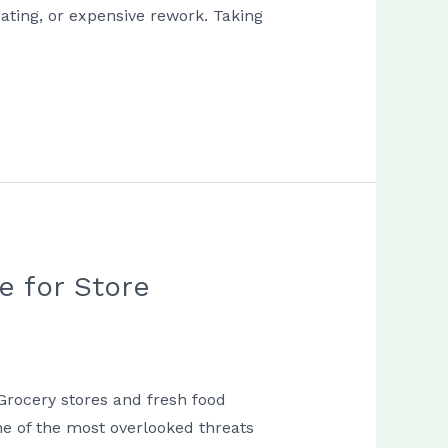
ating, or expensive rework. Taking
e for Store
Grocery stores and fresh food
ne of the most overlooked threats