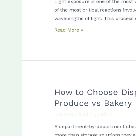
Light exposure is one of the most 
Oxidation
of the most critical reactions invo
in
wavelengths of light. This process
High-
Read More »
Fat
Food
Displays
How to Choose Disp
How
to
Produce vs Bakery
Choose
Uncategorized
/ By
admin
Display
Case
A department-by-department checklis
Lighting
more than storage solutions.they a