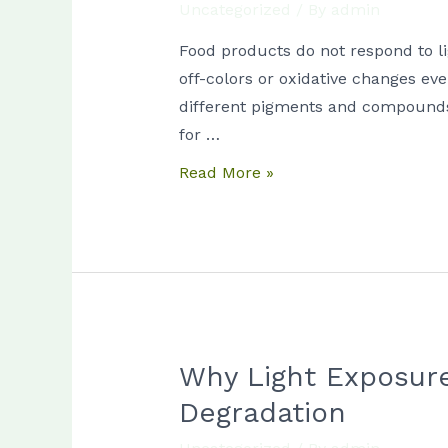
Uncategorized
/ By
admin
Food
Pigments:
Food products do not respond to li
Why
off-colors or oxidative changes eve
Different
different pigments and compounds r
Products
for …
React
Read More »
Differently
to
Light
Why Light Exposure
Why
Light
Degradation
Exposure