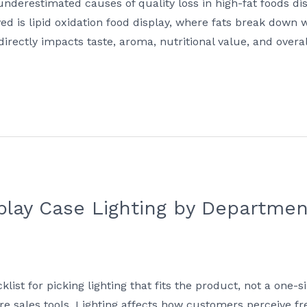
underestimated causes of quality loss in high-fat foods di
lved is lipid oxidation food display, where fats break down
 directly impacts taste, aroma, nutritional value, and ove
lay Case Lighting by Department
t for picking lighting that fits the product, not a one-si
re sales tools. Lighting affects how customers perceive fre