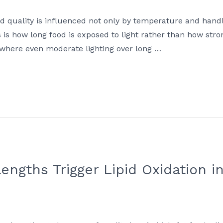
d quality is influenced not only by temperature and handli
is how long food is exposed to light rather than how strong 
fe, where even moderate lighting over long …
engths Trigger Lipid Oxidation i