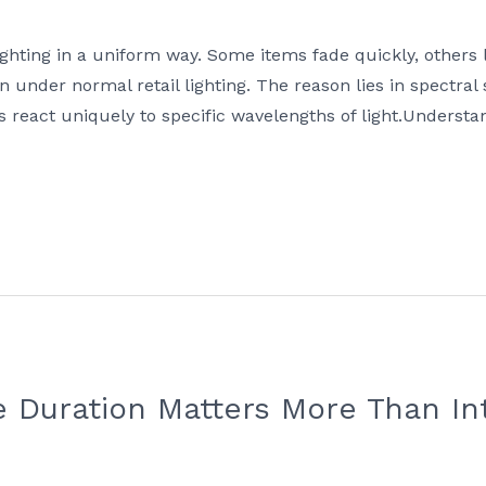
ghting in a uniform way. Some items fade quickly, others
n under normal retail lighting. The reason lies in spectral
eact uniquely to specific wavelengths of light.Understand
 Duration Matters More Than Int