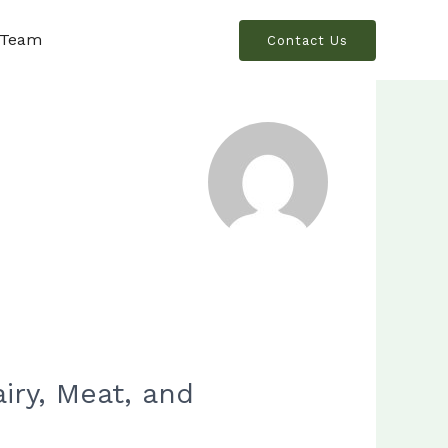
 Team
Contact Us
ry, Meat, and