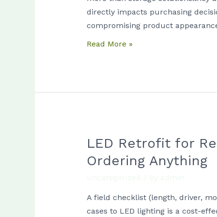
by
directly impacts purchasing decisi
Department:
compromising product appearance
Meat
Read More »
vs
Dairy
vs
Produce
vs
Bakery
LED Retrofit for R
LED
Retrofit
Ordering Anything
for
Uncategorized
/ By
admin
Refrigerated
Cases:
A field checklist (length, driver, 
Measurements
cases to LED lighting is a cost-ef