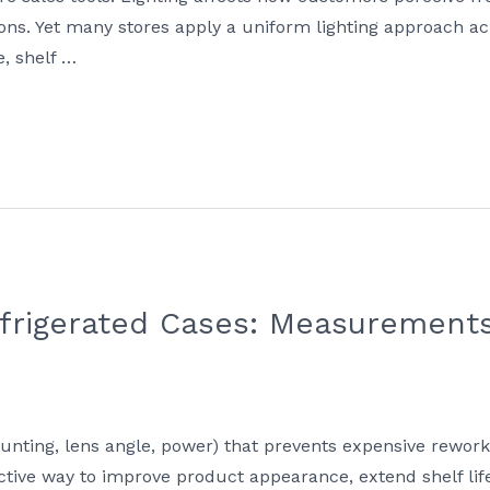
ons. Yet many stores apply a uniform lighting approach ac
, shelf …
efrigerated Cases: Measurements
mounting, lens angle, power) that prevents expensive rewor
fective way to improve product appearance, extend shelf li