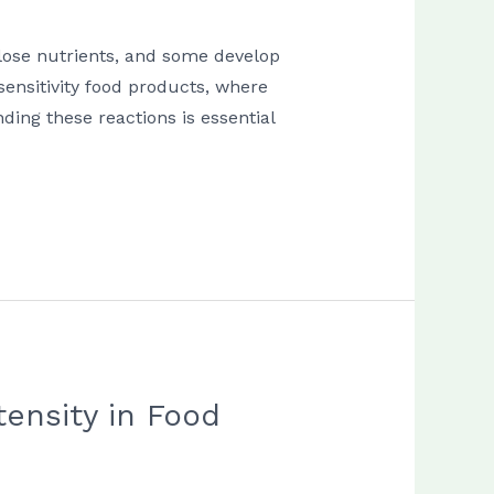
 lose nutrients, and some develop
 sensitivity food products, where
ing these reactions is essential
ensity in Food