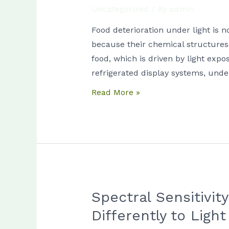
Uncategorized
/ By
admin
Differ
Between
Food deterioration under light is n
Dairy,
because their chemical structures
Meat,
food, which is driven by light exp
and
refrigerated display systems, und
Seafood
Read More »
Products
Spectral Sensitivi
Spectral
Sensitivity
Differently to Light
of