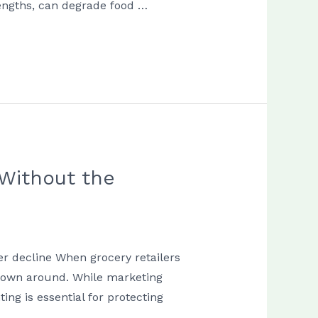
lengths, can degrade food …
Without the
r decline When grocery retailers
thrown around. While marketing
ng is essential for protecting