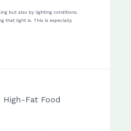
ng but also by lighting conditions.
that light is. This is especially
n High-Fat Food