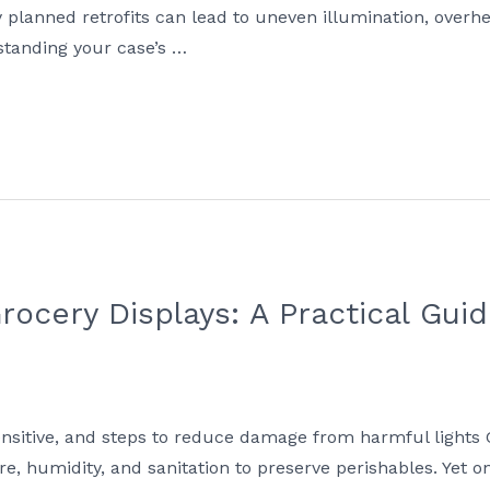
lanned retrofits can lead to uneven illumination, overhe
tanding your case’s …
rocery Displays: A Practical Guid
ensitive, and steps to reduce damage from harmful lights 
re, humidity, and sanitation to preserve perishables. Yet o