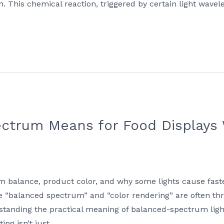
on. This chemical reaction, triggered by certain light wave
ctrum Means for Food Displays 
m balance, product color, and why some lights cause faste
ike “balanced spectrum” and “color rendering” are often 
tanding the practical meaning of balanced-spectrum lighti
ing isn’t just …