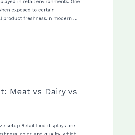
splayed in retail environments. One
 when exposed to certain
rall product freshness.In modern …
: Meat vs Dairy vs
ze setup Retail food displays are
shness, color, and quality, which