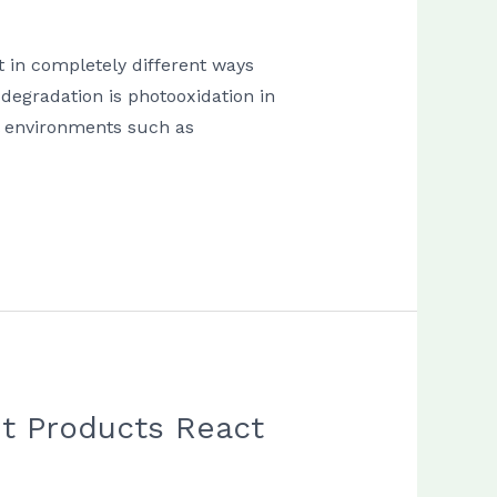
t in completely different ways
degradation is photooxidation in
il environments such as
nt Products React