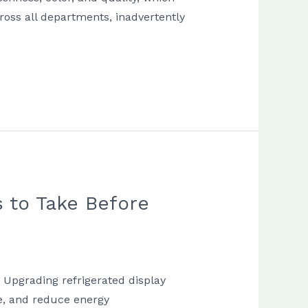
ross all departments, inadvertently
 to Take Before
k Upgrading refrigerated display
fe, and reduce energy