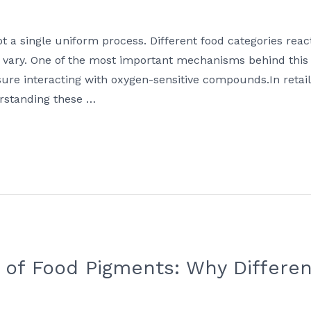
ot a single uniform process. Different food categories reac
 vary. One of the most important mechanisms behind this 
osure interacting with oxygen-sensitive compounds.In reta
erstanding these …
ty of Food Pigments: Why Differe