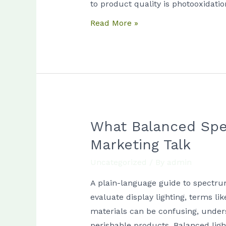
Guide
to product quality is photooxidati
for
Read More »
Store
Managers
What Balanced Spe
What
Balanced
Marketing Talk
Spectrum
Uncategorized
/ By
admin
Means
for
A plain-language guide to spectru
Food
evaluate display lighting, terms l
Displays
materials can be confusing, unders
Without
perishable products. Balanced light