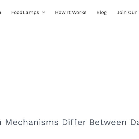
e
FoodLamps
How It Works
Blog
Join Our
 Mechanisms Differ Between Dai