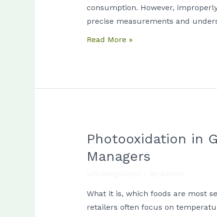
to
consumption. However, improperly p
Take
precise measurements and unders
Before
Read More »
Ordering
Anything
Photooxidation in G
Photooxidation
in
Managers
Grocery
Uncategorized
/ By
admin
Displays:
A
What it is, which foods are most s
Practical
retailers often focus on temperatu