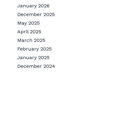
January 2026
December 2025
May 2025
April 2025
March 2025
February 2025
January 2025
December 2024