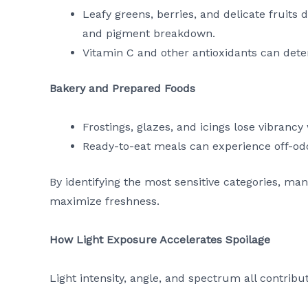
Leafy greens, berries, and delicate fruits
and pigment breakdown.
Vitamin C and other antioxidants can dete
Bakery and Prepared Foods
Frostings, glazes, and icings lose vibran
Ready-to-eat meals can experience off-od
By identifying the most sensitive categories, ma
maximize freshness.
How Light Exposure Accelerates Spoilage
Light intensity, angle, and spectrum all contribu