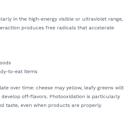
arly in the high-energy visible or ultraviolet range,
teraction produces free radicals that accelerate
foods
dy-to-eat items
late over time: cheese may yellow, leafy greens wilt
develop off-flavors. Photooxidation is particularly
and taste, even when products are properly