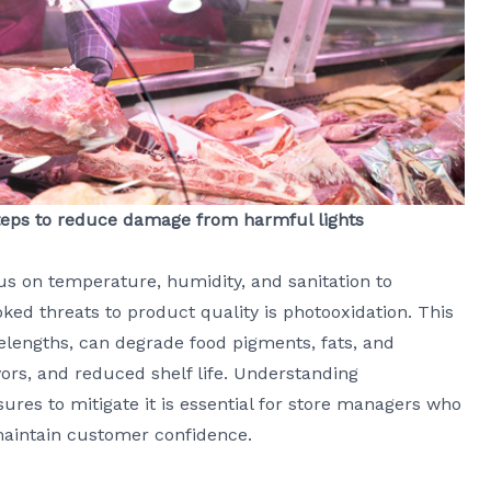
 steps to reduce damage from harmful lights
cus on temperature, humidity, and sanitation to
ked threats to product quality is photooxidation. This
velengths, can degrade food pigments, fats, and
lavors, and reduced shelf life. Understanding
res to mitigate it is essential for store managers who
maintain customer confidence.