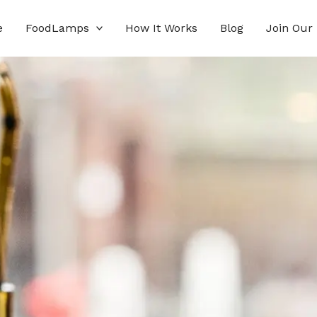
e
FoodLamps
How It Works
Blog
Join Our