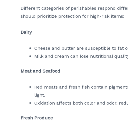
Different categories of perishables respond diff
should prioritize protection for high-risk items:
Dairy
Cheese and butter are susceptible to fat ox
Milk and cream can lose nutritional qualit
Meat and Seafood
Red meats and fresh fish contain pigments
light.
Oxidation affects both color and odor, re
Fresh Produce