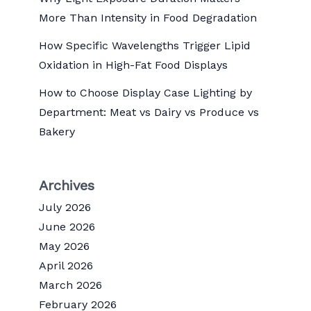
More Than Intensity in Food Degradation
How Specific Wavelengths Trigger Lipid
Oxidation in High-Fat Food Displays
How to Choose Display Case Lighting by
Department: Meat vs Dairy vs Produce vs
Bakery
Archives
July 2026
June 2026
May 2026
April 2026
March 2026
February 2026