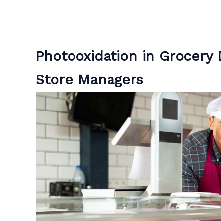
Photooxidation in Grocery D
Store Managers