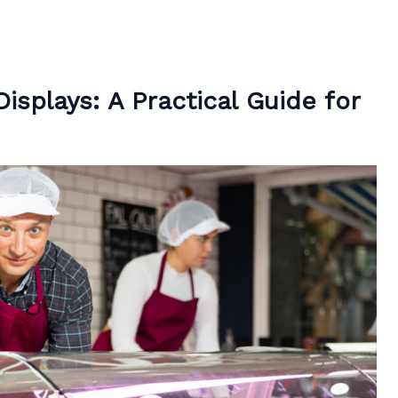
isplays: A Practical Guide for