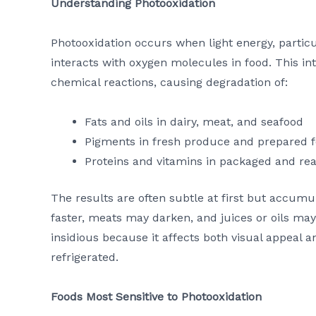
Understanding Photooxidation
Photooxidation occurs when light energy, particul
interacts with oxygen molecules in food. This in
chemical reactions, causing degradation of:
Fats and oils in dairy, meat, and seafood
Pigments in fresh produce and prepared 
Proteins and vitamins in packaged and rea
The results are often subtle at first but accumu
faster, meats may darken, and juices or oils may 
insidious because it affects both visual appeal 
refrigerated.
Foods Most Sensitive to Photooxidation