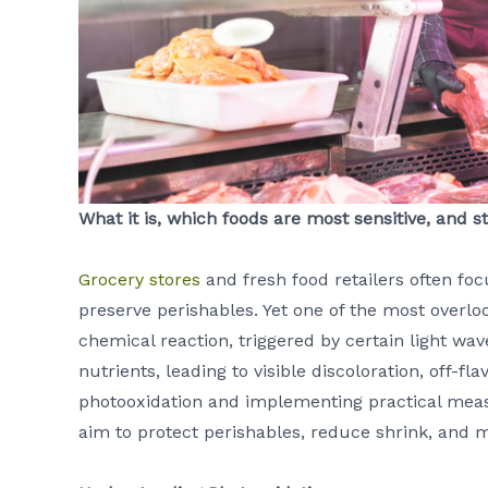
What it is, which foods are most sensitive, and
Grocery stores
and fresh food retailers often fo
preserve perishables. Yet one of the most overloo
chemical reaction, triggered by certain light wa
nutrients, leading to visible discoloration, off-f
photooxidation and implementing practical measu
aim to protect perishables, reduce shrink, and 