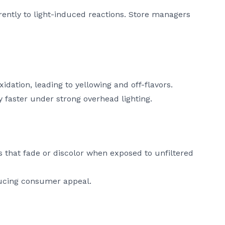
erently to light-induced reactions. Store managers
idation, leading to yellowing and off-flavors.
y faster under strong overhead lighting.
 that fade or discolor when exposed to unfiltered
ducing consumer appeal.