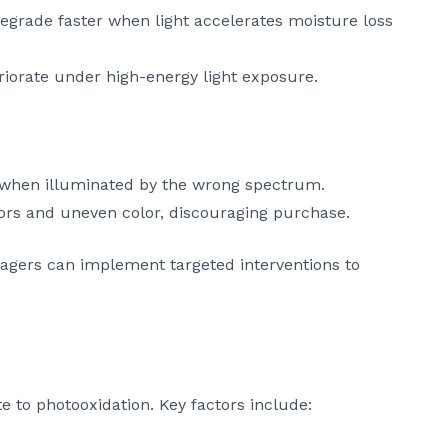
 degrade faster when light accelerates moisture loss
riorate under high-energy light exposure.
cy when illuminated by the wrong spectrum.
ors and uneven color, discouraging purchase.
nagers can implement targeted interventions to
te to photooxidation. Key factors include: