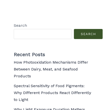
Search
SEARCH
Recent Posts
How Photooxidation Mechanisms Differ
Between Dairy, Meat, and Seafood
Products
Spectral Sensitivity of Food Pigments:
Why Different Products React Differently
to Light
Why Light Exposure Duration Matters