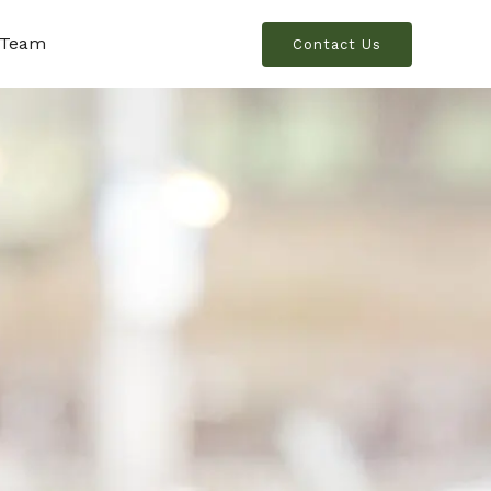
 Team
Contact Us