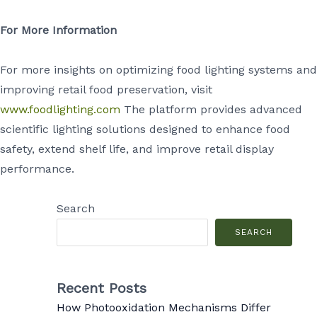
For More Information
For more insights on optimizing food lighting systems and
improving retail food preservation, visit
www.foodlighting.com
The platform provides advanced
scientific lighting solutions designed to enhance food
safety, extend shelf life, and improve retail display
performance.
Search
SEARCH
Recent Posts
How Photooxidation Mechanisms Differ