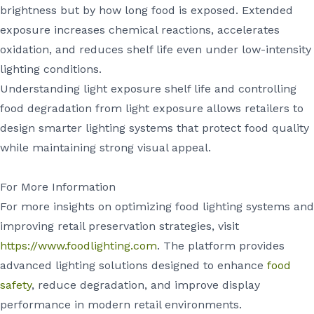
brightness but by how long food is exposed. Extended
exposure increases chemical reactions, accelerates
oxidation, and reduces shelf life even under low-intensity
lighting conditions.
Understanding light exposure shelf life and controlling
food degradation from light exposure allows retailers to
design smarter lighting systems that protect food quality
while maintaining strong visual appeal.
For More Information
For more insights on optimizing food lighting systems and
improving retail preservation strategies, visit
https://www.foodlighting.com
. The platform provides
advanced lighting solutions designed to enhance
food
safety
, reduce degradation, and improve display
performance in modern retail environments.