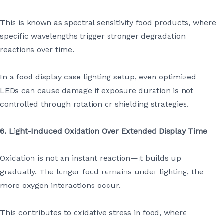
This is known as spectral sensitivity food products, where
specific wavelengths trigger stronger degradation
reactions over time.
In a food display case lighting setup, even optimized
LEDs can cause damage if exposure duration is not
controlled through rotation or shielding strategies.
6. Light-Induced Oxidation Over Extended Display Time
Oxidation is not an instant reaction—it builds up
gradually. The longer food remains under lighting, the
more oxygen interactions occur.
This contributes to oxidative stress in food, where