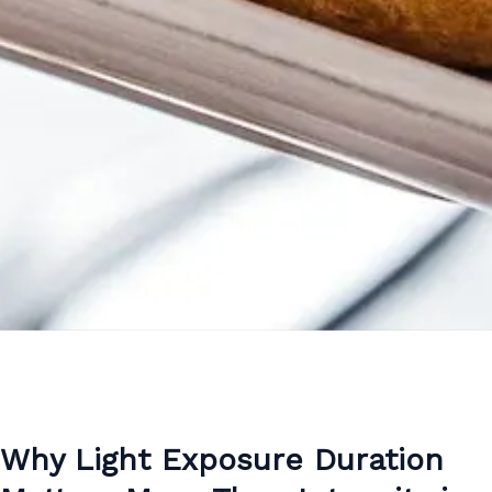
Why Light Exposure Duration