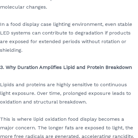
molecular changes.
In a food display case lighting environment, even stable
LED systems can contribute to degradation if products
are exposed for extended periods without rotation or
shielding.
3. Why Duration Amplifies Lipid and Protein Breakdown
Lipids and proteins are highly sensitive to continuous
light exposure. Over time, prolonged exposure leads to
oxidation and structural breakdown.
This is where lipid oxidation food display becomes a
major concern. The longer fats are exposed to light, the
more free radicals are generated, accelerating rancidity.