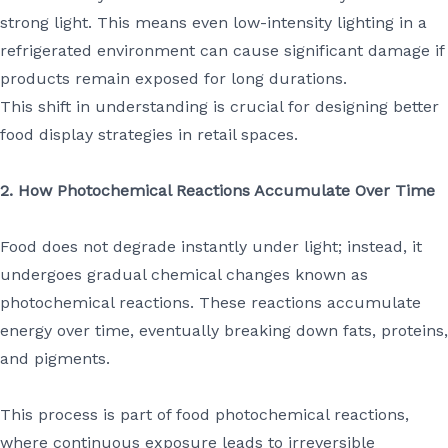
strong light. This means even low-intensity lighting in a
refrigerated environment can cause significant damage if
products remain exposed for long durations.
This shift in understanding is crucial for designing better
food display strategies in retail spaces.
2. How Photochemical Reactions Accumulate Over Time
Food does not degrade instantly under light; instead, it
undergoes gradual chemical changes known as
photochemical reactions. These reactions accumulate
energy over time, eventually breaking down fats, proteins,
and pigments.
This process is part of food photochemical reactions,
where continuous exposure leads to irreversible