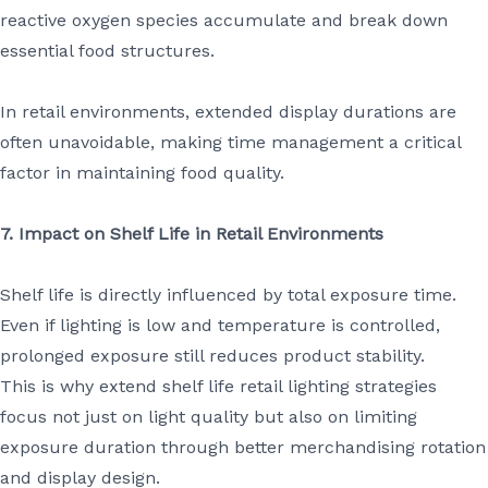
reactive oxygen species accumulate and break down
essential food structures.
In retail environments, extended display durations are
often unavoidable, making time management a critical
factor in maintaining food quality.
7. Impact on Shelf Life in Retail Environments
Shelf life is directly influenced by total exposure time.
Even if lighting is low and temperature is controlled,
prolonged exposure still reduces product stability.
This is why extend shelf life retail lighting strategies
focus not just on light quality but also on limiting
exposure duration through better merchandising rotation
and display design.