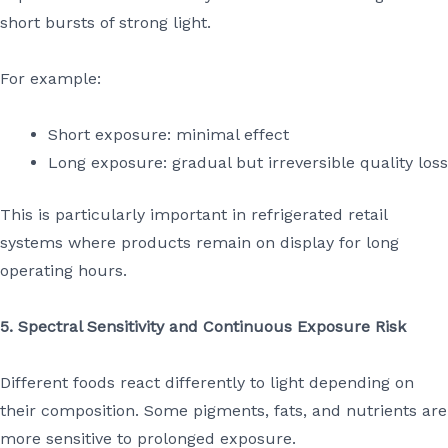
short bursts of strong light.
For example:
Short exposure: minimal effect
Long exposure: gradual but irreversible quality loss
This is particularly important in refrigerated retail
systems where products remain on display for long
operating hours.
5. Spectral Sensitivity and Continuous Exposure Risk
Different foods react differently to light depending on
their composition. Some pigments, fats, and nutrients are
more sensitive to prolonged exposure.