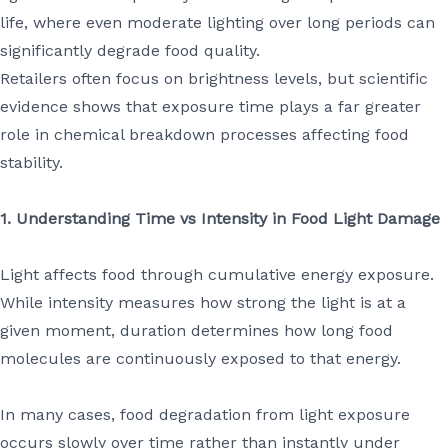
life, where even moderate lighting over long periods can
significantly degrade food quality.
Retailers often focus on brightness levels, but scientific
evidence shows that exposure time plays a far greater
role in chemical breakdown processes affecting food
stability.
1. Understanding Time vs Intensity in Food Light Damage
Light affects food through cumulative energy exposure.
While intensity measures how strong the light is at a
given moment, duration determines how long food
molecules are continuously exposed to that energy.
In many cases, food degradation from light exposure
occurs slowly over time rather than instantly under