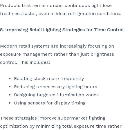
Products that remain under continuous light lose
freshness faster, even in ideal refrigeration conditions.
8. Improving Retail Lighting Strategies for Time Control
Modern retail systems are increasingly focusing on
exposure management rather than just brightness
control. This includes:
Rotating stock more frequently
Reducing unnecessary lighting hours
Designing targeted illumination zones
Using sensors for display timing
These strategies improve supermarket lighting
optimization by minimizing total exposure time rather