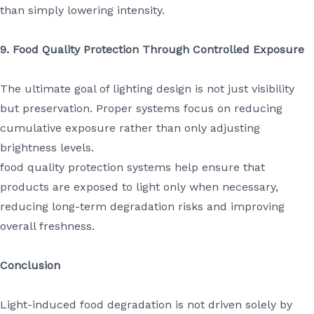
than simply lowering intensity.
9. Food Quality Protection Through Controlled Exposure
The ultimate goal of lighting design is not just visibility
but preservation. Proper systems focus on reducing
cumulative exposure rather than only adjusting
brightness levels.
food quality protection systems help ensure that
products are exposed to light only when necessary,
reducing long-term degradation risks and improving
overall freshness.
Conclusion
Light-induced food degradation is not driven solely by