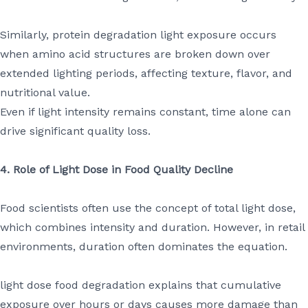
Similarly, protein degradation light exposure occurs
when amino acid structures are broken down over
extended lighting periods, affecting texture, flavor, and
nutritional value.
Even if light intensity remains constant, time alone can
drive significant quality loss.
4. Role of Light Dose in Food Quality Decline
Food scientists often use the concept of total light dose,
which combines intensity and duration. However, in retail
environments, duration often dominates the equation.
light dose food degradation explains that cumulative
exposure over hours or days causes more damage than