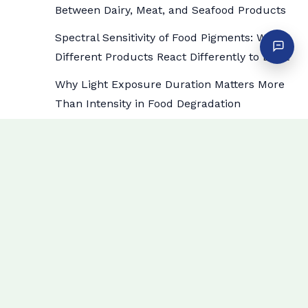
Between Dairy, Meat, and Seafood Products
Spectral Sensitivity of Food Pigments: Why
Different Products React Differently to Light
Why Light Exposure Duration Matters More
Than Intensity in Food Degradation
How Specific Wavelengths Trigger Lipid
Oxidation in High-Fat Food Displays
How to Choose Display Case Lighting by
Department: Meat vs Dairy vs Produce vs
Bakery
Archives
July 2026
June 2026