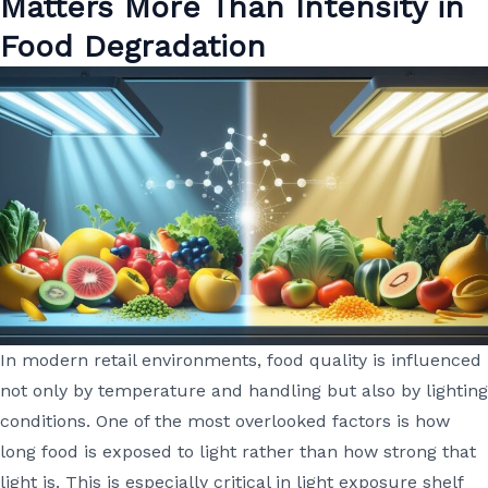
Matters More Than Intensity in
Food Degradation
In modern retail environments, food quality is influenced
not only by temperature and handling but also by lighting
conditions. One of the most overlooked factors is how
long food is exposed to light rather than how strong that
light is. This is especially critical in light exposure shelf