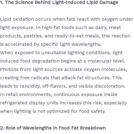
1. The Science Behind Light-Induced Lipid Damage
Lipid oxidation occurs when fats react with oxygen under
light exposure. In high-fat foods such as dairy, meat
products, pastries, and ready-to-eat meals, this reaction
is accelerated by specific light wavelengths.
When exposed to unsuitable lighting conditions, light
induced food degradation begins at a molecular level.
Photons from light sources activate oxygen molecules,
creating free radicals that attack fat structures. This
leads to rancidity, off-flavors, and visible discoloration.
In retail environments, continuous exposure inside
refrigerated display units increases this risk, especially
when lighting is not optimized for food safety.
2. Role of Wavelengths in Food Fat Breakdown