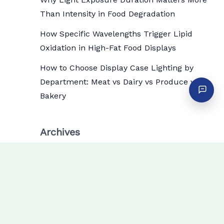
Than Intensity in Food Degradation
How Specific Wavelengths Trigger Lipid
Oxidation in High-Fat Food Displays
How to Choose Display Case Lighting by
Department: Meat vs Dairy vs Produce vs
Bakery
Archives
July 2026
June 2026
May 2026
April 2026
March 2026
February 2026