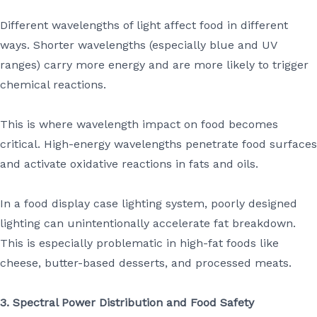
Different wavelengths of light affect food in different
ways. Shorter wavelengths (especially blue and UV
ranges) carry more energy and are more likely to trigger
chemical reactions.
This is where wavelength impact on food becomes
critical. High-energy wavelengths penetrate food surfaces
and activate oxidative reactions in fats and oils.
In a food display case lighting system, poorly designed
lighting can unintentionally accelerate fat breakdown.
This is especially problematic in high-fat foods like
cheese, butter-based desserts, and processed meats.
3. Spectral Power Distribution and Food Safety