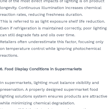
One of the most direct impacts of lighting is on product
longevity. Continuous illumination increases chemical
reaction rates, reducing freshness duration.
This is referred to as light exposure shelf life reduction.
Even if refrigeration is maintained correctly, poor lighting
can still degrade fats and oils over time.
Retailers often underestimate this factor, focusing only
on temperature control while ignoring photochemical
reactions.
6. Food Display Conditions in Supermarkets
In supermarkets, lighting must balance visibility and
preservation. A properly designed supermarket food
lighting solutions system ensures products are attractive
while minimizing chemical degradation.