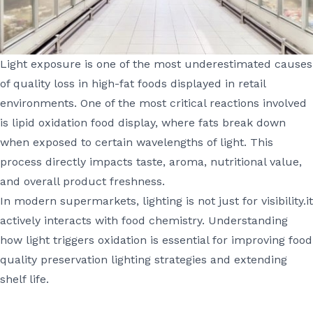
Light exposure is one of the most underestimated causes
of quality loss in high-fat foods displayed in retail
environments. One of the most critical reactions involved
is lipid oxidation food display, where fats break down
when exposed to certain wavelengths of light. This
process directly impacts taste, aroma, nutritional value,
and overall product freshness.
In modern supermarkets, lighting is not just for visibility.it
actively interacts with food chemistry. Understanding
how light triggers oxidation is essential for improving food
quality preservation lighting strategies and extending
shelf life.