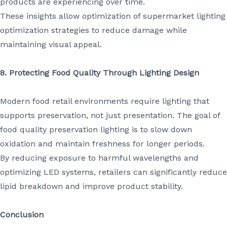
products are experiencing over time.
These insights allow optimization of supermarket lighting
optimization strategies to reduce damage while
maintaining visual appeal.
8. Protecting Food Quality Through Lighting Design
Modern food retail environments require lighting that
supports preservation, not just presentation. The goal of
food quality preservation lighting is to slow down
oxidation and maintain freshness for longer periods.
By reducing exposure to harmful wavelengths and
optimizing LED systems, retailers can significantly reduce
lipid breakdown and improve product stability.
Conclusion