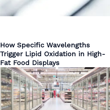
How Specific Wavelengths
Trigger Lipid Oxidation in High-
Fat Food Displays