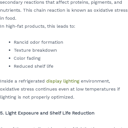
secondary reactions that affect proteins, pigments, and
nutrients. This chain reaction is known as oxidative stress
in food.
In high-fat products, this leads to:
Rancid odor formation
Texture breakdown
Color fading
Reduced shelf life
Inside a refrigerated
display lighting
environment,
oxidative stress continues even at low temperatures if
lighting is not properly optimized.
5. Light Exposure and Shelf Life Reduction