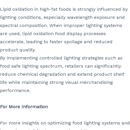
Lipid oxidation in high-fat foods is strongly influenced by
lighting conditions, especially wavelength exposure and
spectral composition. When improper lighting systems
are used, lipid oxidation food display processes
accelerate, leading to faster spoilage and reduced
product quality.
By implementing controlled lighting strategies such as
food safe lighting spectrum, retailers can significantly
reduce chemical degradation and extend product shelf
life while maintaining strong visual merchandising
performance.
For More Information
For more insights on optimizing food lighting systems and