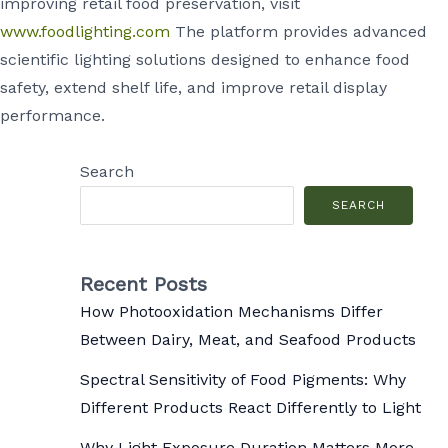
improving retail food preservation, visit
www.foodlighting.com
The platform provides advanced
scientific lighting solutions designed to enhance food
safety, extend shelf life, and improve retail display
performance.
Search
SEARCH
Recent Posts
How Photooxidation Mechanisms Differ
Between Dairy, Meat, and Seafood Products
Spectral Sensitivity of Food Pigments: Why
Different Products React Differently to Light
Why Light Exposure Duration Matters More