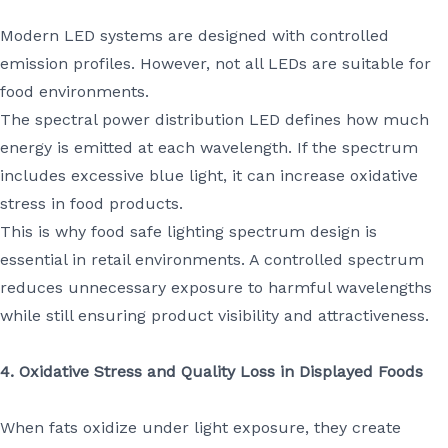
Modern LED systems are designed with controlled
emission profiles. However, not all LEDs are suitable for
food environments.
The spectral power distribution LED defines how much
energy is emitted at each wavelength. If the spectrum
includes excessive blue light, it can increase oxidative
stress in food products.
This is why food safe lighting spectrum design is
essential in retail environments. A controlled spectrum
reduces unnecessary exposure to harmful wavelengths
while still ensuring product visibility and attractiveness.
4. Oxidative Stress and Quality Loss in Displayed Foods
When fats oxidize under light exposure, they create