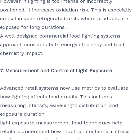
However, if lighting is too intense or incorrectly
positioned, it increases oxidation risk. This is especially
critical in open refrigerated units where products are
exposed for long durations.
A well-designed commercial food lighting systems
approach considers both energy efficiency and food
chemistry impact.
7. Measurement and Control of Light Exposure
Advanced retail systems now use metrics to evaluate
how lighting affects food quality. This includes
measuring intensity, wavelength distribution, and
exposure duration.
light exposure measurement food techniques help
retailers understand how much photochemical stress